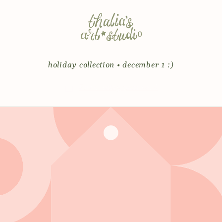
Skip to
content
holiday collection • december 1 :)
Enter using password