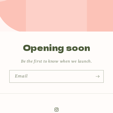
Opening soon
Be the first to know when we launch.
Email
Instagram